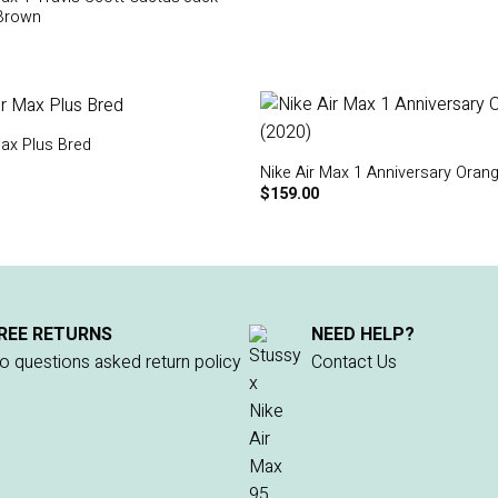
Brown
Max Plus Bred
Nike Air Max 1 Anniversary Oran
$
159.00
REE RETURNS
NEED HELP?
o questions asked return policy
Contact Us