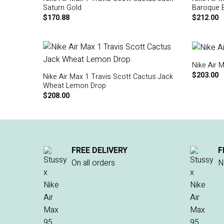
Saturn Gold
Baroque 
$
170.88
$
212.00
Nike Air 
$
203.00
Nike Air Max 1 Travis Scott Cactus Jack
Wheat Lemon Drop
$
208.00
FREE DELIVERY
F
On all orders
N