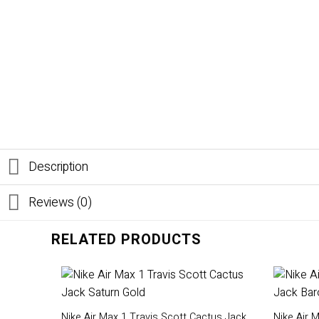
Description
Reviews (0)
RELATED PRODUCTS
Nike Air Max 1 Travis Scott Cactus Jack
Nike Air 