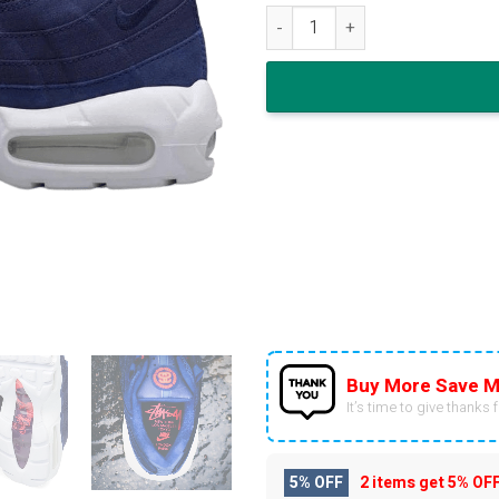
Stussy x Nike Air Max 95 Loyal
Buy More Save M
It’s time to give thanks fo
5% OFF
2 items get
5% OF