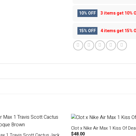
10% OFF
3 items get
10% 
15% OFF
4 items get
15% 
Clot x Nike Air Max 1 Kiss Of Dea
$
48.00
Max 1 Travis Scott Cactus Jack