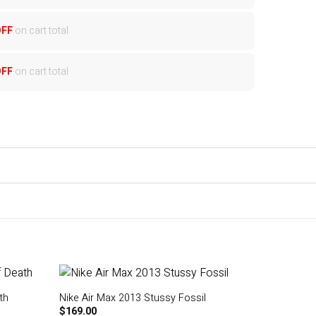
OFF
on cart total
OFF
on cart total
th
Nike Air Max 2013 Stussy Fossil
$
169.00