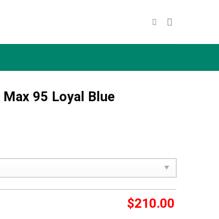
r Max 95 Loyal Blue
$
210.00