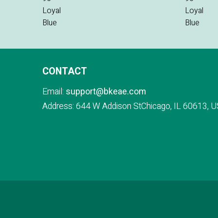
CONTACT
Email:
support@bkeae.com
Address: 644 W Addison StChicago, IL 60613, U