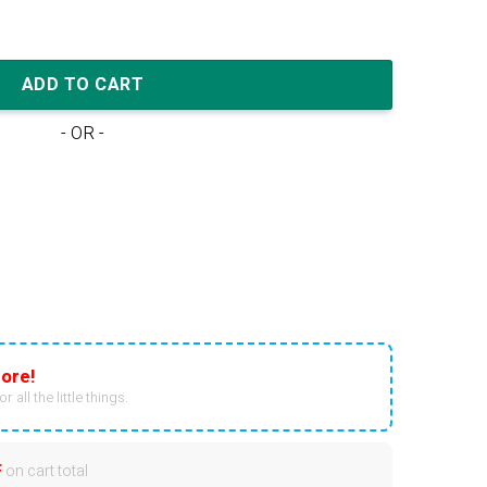
 Blue quantity
ADD TO CART
- OR -
ore!
r all the little things.
F
on cart total