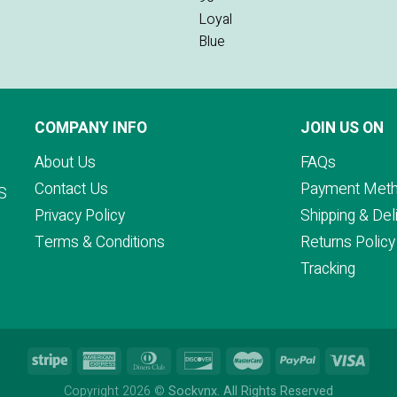
COMPANY INFO
JOIN US ON
About Us
FAQs
Contact Us
Payment Met
S
Privacy Policy
Shipping & Del
Terms & Conditions
Returns Policy
Tracking
Copyright 2026 ©
Sockvnx. All Rights Reserved