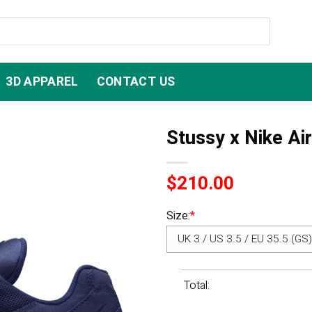
3D APPAREL
CONTACT US
Stussy x Nike Ai
$
210.00
Size:
*
Total: