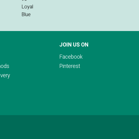
JOIN US ON
Facebook
hods
Pinterest
ivery