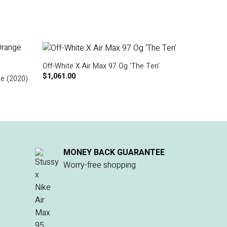
Off-White X Air Max 97 Og ‘The Ten’
$
1,061.00
ge (2020)
MONEY BACK GUARANTEE
Worry-free shopping