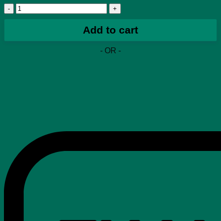
Travis
Scott
x
Add to cart
Air
Max
- OR -
270
React
ENG
PS
'Cactus
Trails'
quantity