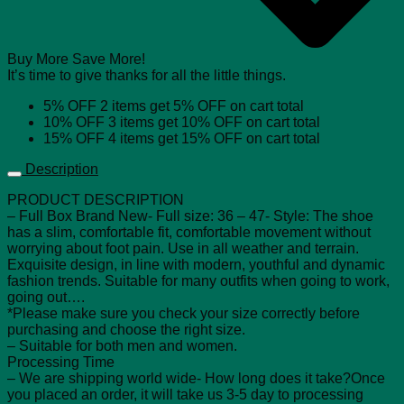
Buy More Save More!
It’s time to give thanks for all the little things.
5% OFF
2 items get
5% OFF
on cart total
10% OFF
3 items get
10% OFF
on cart total
15% OFF
4 items get
15% OFF
on cart total
Description
PRODUCT DESCRIPTION
– Full Box Brand New- Full size: 36 – 47- Style: The shoe
has a slim, comfortable fit, comfortable movement without
worrying about foot pain. Use in all weather and terrain.
Exquisite design, in line with modern, youthful and dynamic
fashion trends. Suitable for many outfits when going to work,
going out….
*Please make sure you check your size correctly before
purchasing and choose the right size.
– Suitable for both men and women.
Processing Time
– We are shipping world wide- How long does it take?Once
you placed an order, it will take us 3-5 day to processing