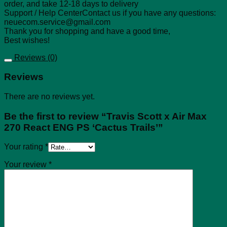
order, and take 12-18 days to delivery
Support / Help CenterContact us if you have any questions:
neuecom.service@gmail.com
Thank you for shopping and have a good time,
Best wishes!
Reviews (0)
Reviews
There are no reviews yet.
Be the first to review “Travis Scott x Air Max
270 React ENG PS ‘Cactus Trails’”
Your rating
*
Your review
*