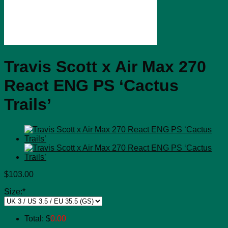
Travis Scott x Air Max 270
React ENG PS ‘Cactus
Trails’
$
103.00
Size:
*
Total:
$
0.00