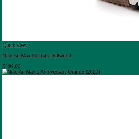
Quick View
Nike Air Max 90 Dark Driftwood
$
194.00