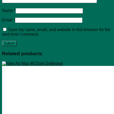
Name
*
Email
*
Save my name, email, and website in this browser for the
next time I comment.
Related products